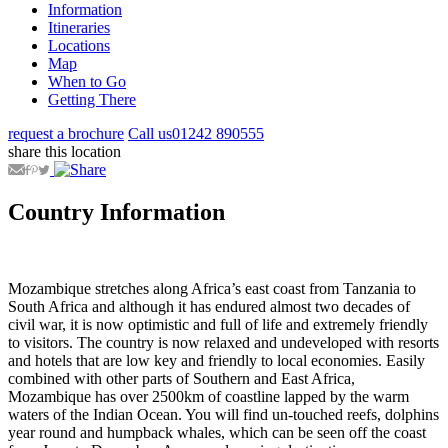
Information
Itineraries
Locations
Map
When to Go
Getting There
request a brochure
Call us
01242 890555
share this location
Country Information
Mozambique stretches along Africa’s east coast from Tanzania to
South Africa and although it has endured almost two decades of
civil war, it is now optimistic and full of life and extremely friendly
to visitors. The country is now relaxed and undeveloped with resorts
and hotels that are low key and friendly to local economies. Easily
combined with other parts of Southern and East Africa,
Mozambique has over 2500km of coastline lapped by the warm
waters of the Indian Ocean. You will find un-touched reefs, dolphins
year round and humpback whales, which can be seen off the coast