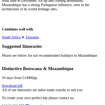
from June to December. An up and coming destination,
Mozambique has a strong Portuguese influence, seen in the
architecture of its world heritage sites.
Combines well with
South Africa
&
Tanzania
.
Suggested Itineraries
Please see below for our recommended holidays to Mozambique
Distinctive Botswana & Mozambique
16 days from £14900pp
download pdf
All of our itineraries are tailor-made exactly to suit you
To create your own perfect trip please contact us: