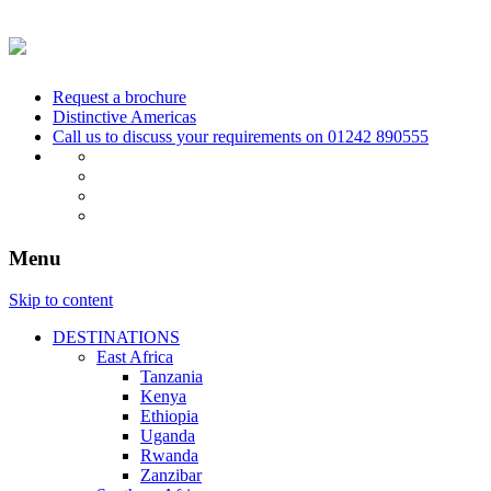
Request a brochure
Distinctive Americas
Call us to discuss your requirements on
01242 890555
Menu
Skip to content
DESTINATIONS
East Africa
Tanzania
Kenya
Ethiopia
Uganda
Rwanda
Zanzibar