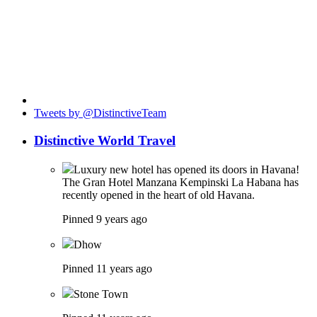
Tweets by @DistinctiveTeam
Distinctive World Travel
Luxury new hotel has opened its doors in Havana!
The Gran Hotel Manzana Kempinski La Habana has
recently opened in the heart of old Havana.
Pinned 9 years ago
Dhow
Pinned 11 years ago
Stone Town