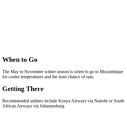
When to Go
The May to November winter season is when to go to Mozambique
for cooler temperatures and the least chance of rain.
Getting There
Recommended airlines include Kenya Airways via Nairobi or South
African Airways via Johannesburg