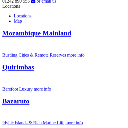
01242 890 555
or email us
Locations
Locations
Map
Mozambique Mainland
Bustling Cities & Remote Reserves
more info
Quirimbas
Barefoot Luxury
more info
Bazaruto
Idyllic Islands & Rich Marine Life
more info