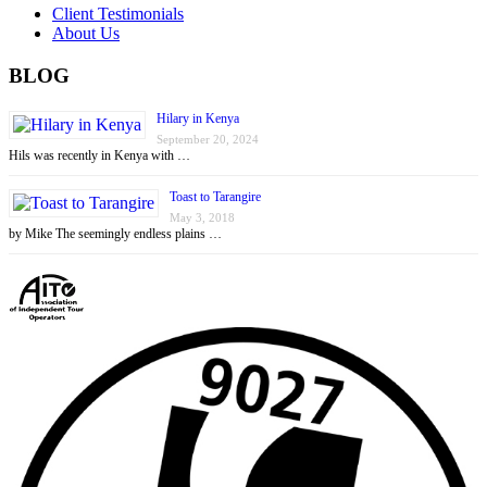
Client Testimonials
About Us
BLOG
Hilary in Kenya
September 20, 2024
Hils was recently in Kenya with …
Toast to Tarangire
May 3, 2018
by Mike The seemingly endless plains …