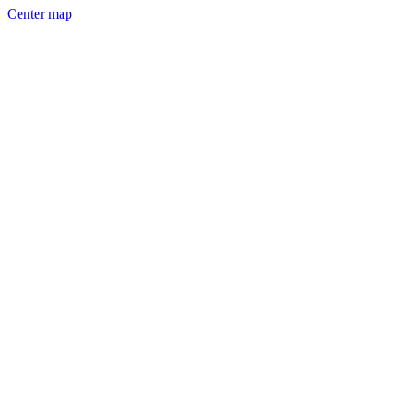
Center map