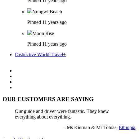
Pinned 11 years ago
Nungwi Beach
Pinned 11 years ago
Moon Rise
Pinned 11 years ago
Distinctive World Travel+
OUR CUSTOMERS ARE SAYING
Our guide and driver were fantastic. They knew
everything about everything.
Ms Kiernan & Mr Tobias,
Ethiopia
,