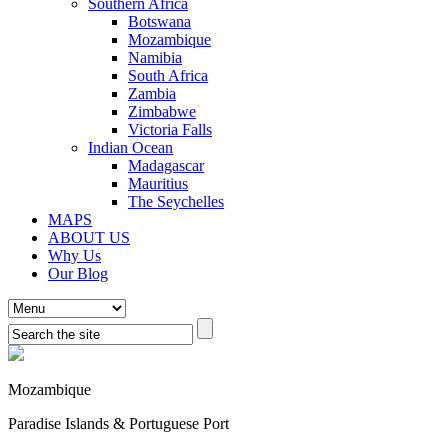
Southern Africa
Botswana
Mozambique
Namibia
South Africa
Zambia
Zimbabwe
Victoria Falls
Indian Ocean
Madagascar
Mauritius
The Seychelles
MAPS
ABOUT US
Why Us
Our Blog
Mozambique
Paradise Islands & Portuguese Port