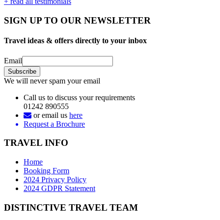
+ read all testimonials
SIGN UP TO OUR NEWSLETTER
Travel ideas & offers directly to your inbox
Email
We will never spam your email
Call us to discuss your requirements
01242 890555
or email us
here
Request a Brochure
TRAVEL INFO
Home
Booking Form
2024 Privacy Policy
2024 GDPR Statement
DISTINCTIVE TRAVEL TEAM