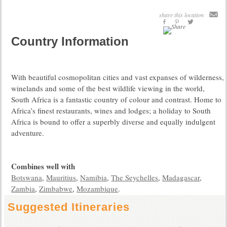
share this location
Country Information
With beautiful cosmopolitan cities and vast expanses of wilderness,
winelands and some of the best wildlife viewing in the world,
South Africa is a fantastic country of colour and contrast. Home to
Africa’s finest restaurants, wines and lodges; a holiday to South
Africa is bound to offer a superbly diverse and equally indulgent
adventure.
Combines well with
Botswana
,
Mauritius
,
Namibia
,
The Seychelles
,
Madagascar
,
Zambia
,
Zimbabwe
,
Mozambique
.
Suggested Itineraries