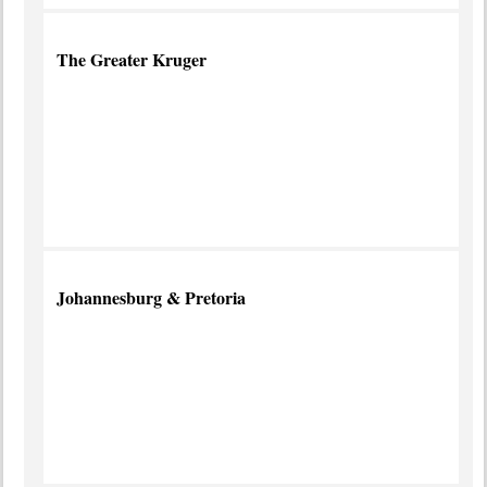
The Greater Kruger
World
Famous
Wildlife
Park
more
info
Johannesburg & Pretoria
Place
of
Gold
more
info