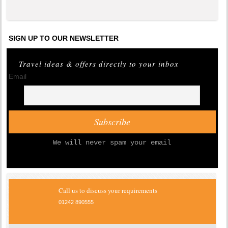
SIGN UP TO OUR NEWSLETTER
Travel ideas & offers directly to your inbox
Email
We will never spam your email
Call us to discuss your requirements
01242 890555