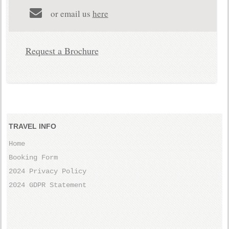
or email us
here
Request a Brochure
TRAVEL INFO
Home
Booking Form
2024 Privacy Policy
2024 GDPR Statement