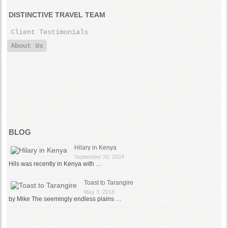
DISTINCTIVE TRAVEL TEAM
Client Testimonials
About Us
BLOG
Hilary in Kenya
September 20, 2024
Hils was recently in Kenya with …
Toast to Tarangire
May 3, 2018
by Mike The seemingly endless plains …