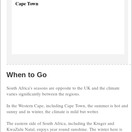
Cape Town
The
Mother
City
more
info
When to Go
South Africa’s seasons are opposite to the UK and the climate
varies significantly between the regions.
In the Western Cape, including Cape Town, the summer is hot and
sunny and in winter, the climate is mild but wetter.
The eastern side of South Africa, including the Kruger and
KwaZulu Natal, enjoys year round sunshine. The winter here is