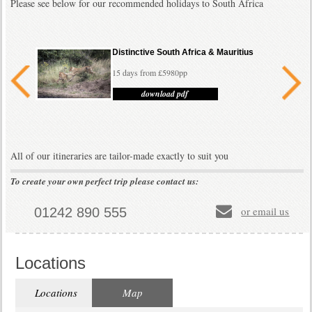
Please see below for our recommended holidays to South Africa
Distinctive South Africa & Mauritius
15 days from £5980pp
download pdf
All of our itineraries are tailor-made exactly to suit you
To create your own perfect trip please contact us:
Classic South Africa
15 days from £4190pp
or email us
01242 890 555
download pdf
Locations
Locations
Map