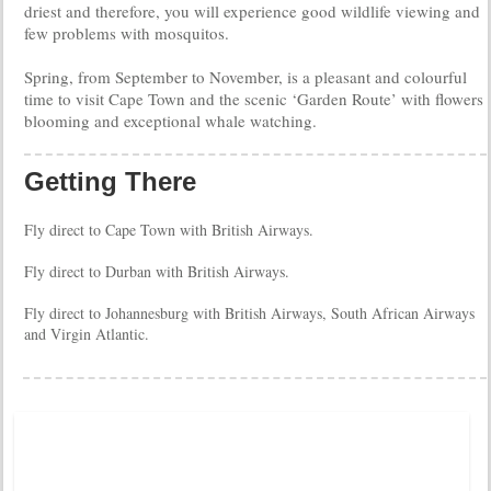
driest and therefore, you will experience good wildlife viewing and
few problems with mosquitos.
Spring, from September to November, is a pleasant and colourful
time to visit Cape Town and the scenic ‘Garden Route’ with flowers
blooming and exceptional whale watching.
Getting There
Fly direct to Cape Town with British Airways.
Fly direct to Durban with British Airways.
Fly direct to Johannesburg with British Airways, South African Airways
and Virgin Atlantic.
Tweets by @DistinctiveTea
Moon Rise