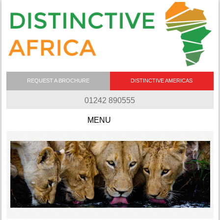
REQUEST A BROCHURE
DISTINCTIVE AMERICAS
01242 890555
Skip to content