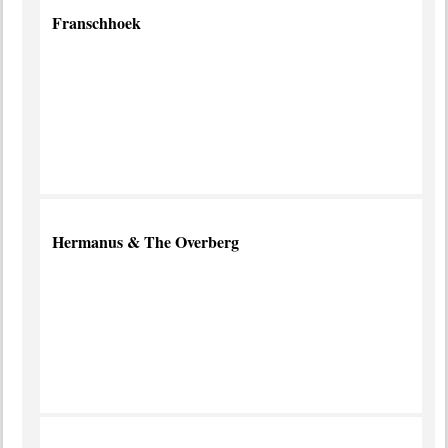
Franschhoek
Foodies'
Favourite
more info
Hermanus & The Overberg
Have
a
Whale
of a
Time
more
info