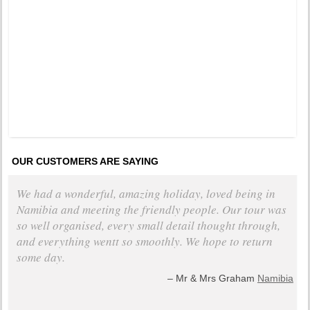
Pinned 
years a
OUR CUSTOMERS ARE SAYING
We had a wonderful, amazing holiday, loved being in
Namibia and meeting the friendly people. Our tour was
so well organised, every small detail thought through,
and everything wentt so smoothly. We hope to return
some day.
Mr & Mrs Graham
Namibia
+ read all testimonials