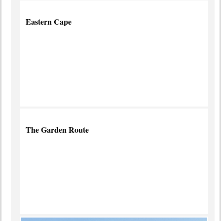
Eastern Cape
Malaria-
free Safari
Adventures
more info
The Garden Route
South
Africa's
Scenic
Best
more
info