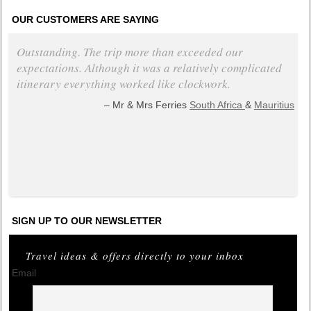
OUR CUSTOMERS ARE SAYING
Outstanding. The trip more than exceeded our
expectations. Although it was a relatively complicated
itinerary everything worked like clockwork.
Mr & Mrs Ferries
South Africa
&
Mauritius
+ read all testimonials
SIGN UP TO OUR NEWSLETTER
Travel ideas & offers directly to your inbox
Email