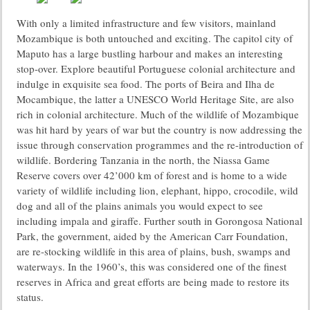
With only a limited infrastructure and few visitors, mainland
Mozambique is both untouched and exciting. The capitol city of
Maputo has a large bustling harbour and makes an interesting
stop-over. Explore beautiful Portuguese colonial architecture and
indulge in exquisite sea food. The ports of Beira and Ilha de
Mocambique, the latter a UNESCO World Heritage Site, are also
rich in colonial architecture. Much of the wildlife of Mozambique
was hit hard by years of war but the country is now addressing the
issue through conservation programmes and the re-introduction of
wildlife. Bordering Tanzania in the north, the Niassa Game
Reserve covers over 42’000 km of forest and is home to a wide
variety of wildlife including lion, elephant, hippo, crocodile, wild
dog and all of the plains animals you would expect to see
including impala and giraffe. Further south in Gorongosa National
Park, the government, aided by the American Carr Foundation,
are re-stocking wildlife in this area of plains, bush, swamps and
waterways. In the 1960’s, this was considered one of the finest
reserves in Africa and great efforts are being made to restore its
status.