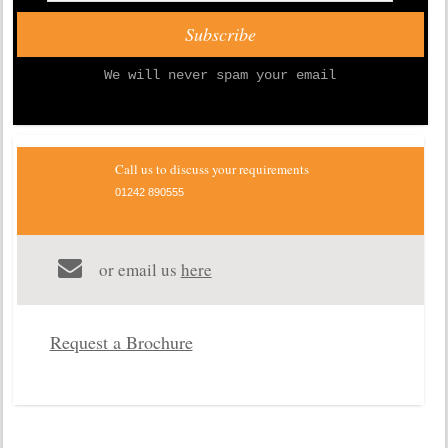
We will never spam your email
Call us to discuss your requirements
01242 890555
or email us
here
Request a Brochure