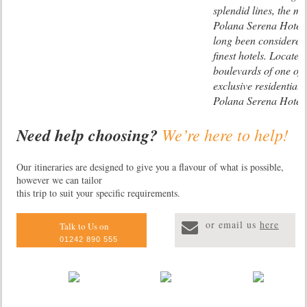
splendid lines, the ma
Polana Serena Hotel
long been considered 
finest hotels. Located
boulevards of one of
exclusive residential d
Polana Serena Hotel 
rooms, many of which
Need help choosing?
We’re here to help!
suites, there is also a
Lugenda Wilde
restaurants, the ‘Ma
Camp
and Spirit Health Cl
The only camp in the
Our itineraries are designed to give you a flavour of what is possible,
stunning swimming po
however we can tailor
hectare Lugenda Wild
gardens, an exclusive
this trip to suit your specific requirements.
this luxury lodge has 
lounge, a beauty salo
appointed tents. Gam
shops.
or email us
here
dog, lion, huge herds
Talk to Us on
three recently discove
01242 890 555
Niassa Wildebeest, 
and Johnston’s Impal