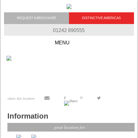
REQUEST A BROCHURE
DISTINCTIVE AMERICAS
01242 890555
Skip to content
share this location
Information
great location for: