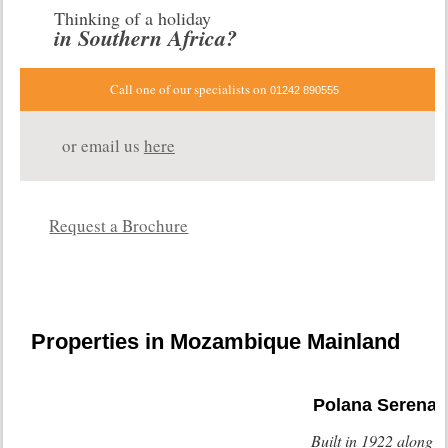
Thinking of a holiday
in Southern Africa?
Call one of our specialists on
01242 890555
or email us
here
Request a Brochure
Properties in Mozambique Mainland
Polana Serena
Built in 1922 along s