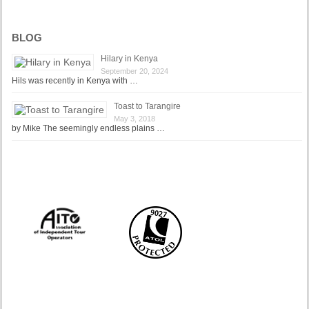
BLOG
Hilary in Kenya
September 20, 2024
Hils was recently in Kenya with …
Toast to Tarangire
May 3, 2018
by Mike The seemingly endless plains …