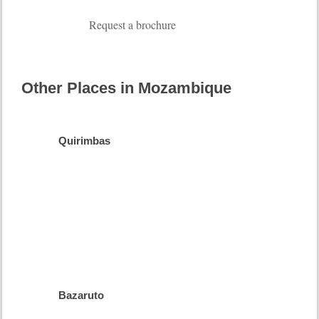
Request a brochure
Other Places in Mozambique
Quirimbas
Barefoot
Luxury
more
info
Bazaruto