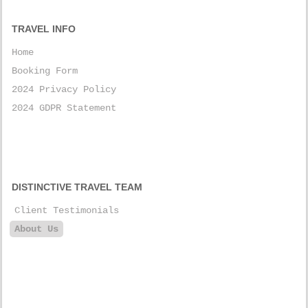
TRAVEL INFO
Home
Booking Form
2024 Privacy Policy
2024 GDPR Statement
DISTINCTIVE TRAVEL TEAM
Client Testimonials
About Us