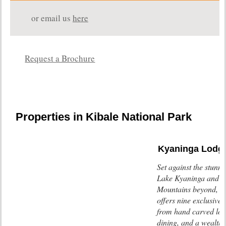
or email us
here
Request a Brochure
Properties in Kibale National Park
Kyaninga Lodg
Set against the stunn
Lake Kyaninga and t
Mountains beyond, K
offers nine exclusive
from hand carved log
dining, and a wealth 