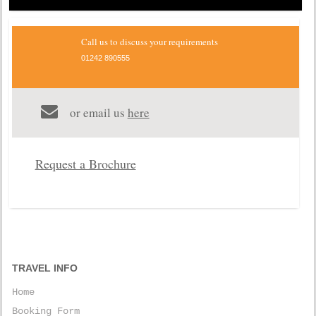
Call us to discuss your requirements
01242 890555
or email us
here
Request a Brochure
TRAVEL INFO
Home
Booking Form