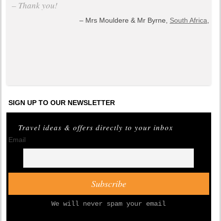
– Thank you!
Mrs Mouldere & Mr Byrne,
South Africa
,
+ read all testimonials
SIGN UP TO OUR NEWSLETTER
Travel ideas & offers directly to your inbox
Email
We will never spam your email