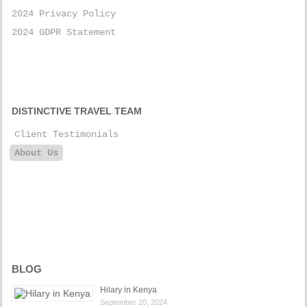
2024 Privacy Policy
2024 GDPR Statement
DISTINCTIVE TRAVEL TEAM
Client Testimonials
About Us
BLOG
Hilary in Kenya
September 20, 2024