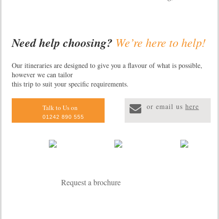
Need help choosing?
We’re here to help!
Primate Lodge
Primate Lodge is an e
Our itineraries are designed to give you a flavour of what is possible,
however we can tailor
lodge situated in the 
this trip to suit your specific requirements.
Forest National Park
to 13 different specie
or email us
here
including chimpanzee
Talk to Us on
Accommodation compr
01242 890 555
luxury safari tents, 
forest cottages and a
Request a brochure