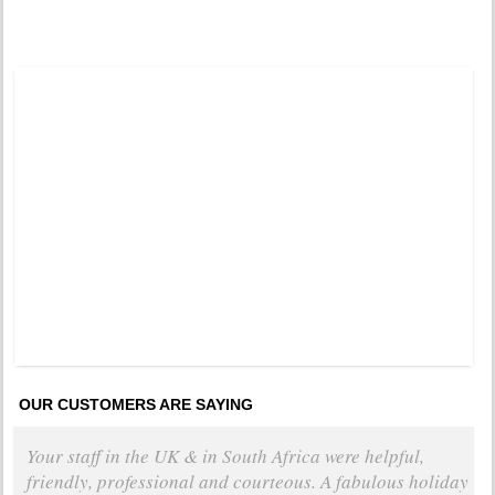
Tweets by @DistinctiveTea
Moon Rise
Pinned 
years a
OUR CUSTOMERS ARE SAYING
Your staff in the UK & in South Africa were helpful,
friendly, professional and courteous. A fabulous holiday