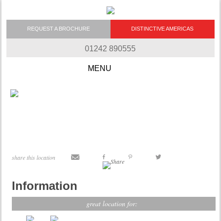
REQUEST A BROCHURE
DISTINCTIVE AMERICAS
01242 890555
Skip to content
share this location
Information
great location for: