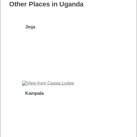
Other Places in Uganda
Jinja
Source
of the
Nile
more
info
Kampala
The
Happy
City
more
info