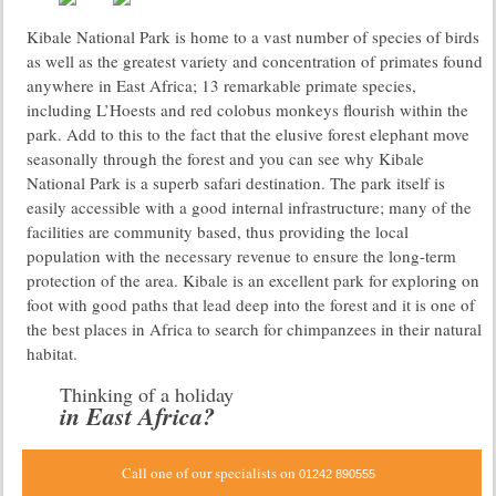
Kibale National Park is home to a vast number of species of birds
as well as the greatest variety and concentration of primates found
anywhere in East Africa; 13 remarkable primate species,
including L’Hoests and red colobus monkeys flourish within the
park. Add to this to the fact that the elusive forest elephant move
seasonally through the forest and you can see why Kibale
National Park is a superb safari destination. The park itself is
easily accessible with a good internal infrastructure; many of the
facilities are community based, thus providing the local
population with the necessary revenue to ensure the long-term
protection of the area. Kibale is an excellent park for exploring on
foot with good paths that lead deep into the forest and it is one of
the best places in Africa to search for chimpanzees in their natural
habitat.
Thinking of a holiday
in East Africa?
Call one of our specialists on
01242 890555