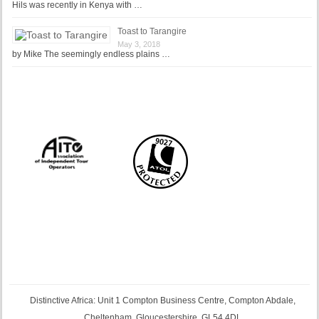
Hils was recently in Kenya with …
Toast to Tarangire
May 3, 2018
by Mike The seemingly endless plains …
Distinctive Africa: Unit 1 Compton Business Centre, Compton Abdale,
Cheltenham, Gloucestershire, GL54 4DL